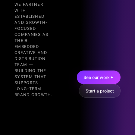
WE PARTNER
WITH
ESTABLISHED
AND GROWTH-
FOCUSED
COMPANIES AS
THEIR
EMBEDDED
CREATIVE AND
DISTRIBUTION
TEAM —
BUILDING THE
SYSTEM THAT
See our work
SUPPORTS
LONG-TERM
Start a project
BRAND GROWTH.