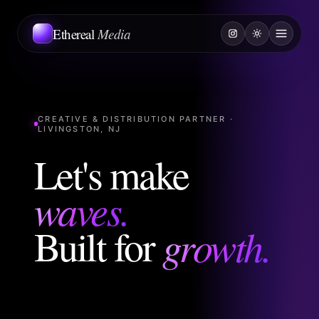
Ethereal
Media
CREATIVE & DISTRIBUTION PARTNER ·
LIVINGSTON, NJ
Let's
make
waves.
Built
for
growth.